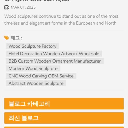
MAR 01, 2025
Wood sculptures continue to stand out as one of the most
timeless and elegant art forms in the European and North
American markets. Their natural texture, warm tone, and
handcrafted artistry make them ideal for commercial
태그 :
interiors, hotels, art galleries, luxury residences, retail spaces,
Wood Sculpture Factory
and cultural institutions. As a professional custom wood
Hotel Decoration Wooden Artwork Wholesale
sculpture manufacturer in China, we offer large-scale
B2B Custom Wooden Ornament Manufacturer
production capacity, precision craftsmanship, and full
Modern Wood Sculpture
customization services tailored specifically for B2B clients,
CNC Wood Carving OEM Service
including wholesalers, distributors, designers, hotels,
Abstract Wooden Sculpture
contractors, and branded retailers. Why Wood Sculptures
Are Highly Valued in Western Markets Wood adds a level of
emotional warmth and authenticity that synthetic materials
블로그 카테고리
cannot replace. Its natural grain, scent, and organic tone
make it perfect for: Scandinavian or minimalist interior
최신 블로그
projects Luxury boutique hotels and resorts Contemporary
art displays High-end furniture showrooms Cultural and