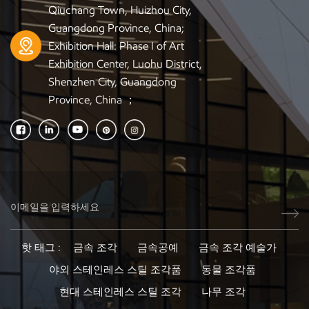
to Europe, the U.S., Australia, and the Middle East.
Qiuchang Town, Huizhou City,
Industries We Serve Our wooden sculptures are widely
Guangdong Province, China;
used for: Hotel decoration projects Interior design and
Exhibition Hall: Phase I of Art
architecture firms Furniture and home décor wholesalers
Exhibition Center, Luohu District,
Art galleries and exhibition planners Commercial display
Shenzhen City, Guangdong
companies Retail and franchise stores Luxury home
Province, China ；
builders Whether you need a single custom piece, OEM
artwork, or large-volume wholesale, we provide scalable
solutions. Frequently Asked Questions (FAQ) 1. Do you
support custom designs for B2B clients? Yes. We specialize
in OEM / ODM sculpture production. You can send a sketch,
photo, or 3D model—we will handle everything from
modeling to final finishing. 2. What is your minimum order
quantity (MOQ)? Most wooden sculpture projects have low
MOQ, and we can also produce a single prototype for
핫 태그 :
금속 조각
금속공예
금속 조각 예술가
approval. 3. Can you match wood colors or finishes to
야외 스테인레스 스틸 조각품
동물 조각품
existing décor? Absolutely. We offer custom color
matching, staining, and surface treatments based on your
현대 스테인레스 스틸 조각
나무 조각
project requirements. 4. How do you ensure the wood does