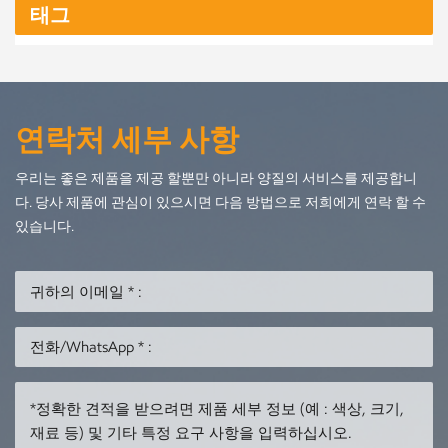
태그
historical exhibitions Private villas and luxury homes Retail
and commercial decoration Western clients particularly
appreciate wood art because it provides a premium, natural,
and eco-friendly visual experience. Our Selection of
Premium Wood Materials We offer a wide range of
연락처 세부 사항
hardwoods and softwoods to suit different styles, budgets,
and project requirements: ✔ Beech Wood (榉木) Hard,
우리는 좋은 제품을 제공 할뿐만 아니라 양질의 서비스를 제공합니
durable, smooth grain—ideal for fine carving and
다. 당사 제품에 관심이 있으시면 다음 방법으로 저희에게 연락 할 수
contemporary shapes. ✔ Pine Wood (松木) Lightweight,
있습니다.
cost-effective, and suitable for decorative pieces and large-
volume orders. ✔ Camphor Wood (香樟木) Natural
fragrance, excellent pest resistance, and beautiful swirling
grain patterns. ✔ Oak (橡木) Strong, dense, and widely
beloved in Western interior design. ✔ Walnut (胡桃木)
Dark, luxurious tone—perfect for premium sculptures and
collector-grade pieces. ✔ Cherry Wood (樱桃木) Warm
reddish tone and smooth surface, ideal for refined interior
decoration. If you have specific material requirements, we