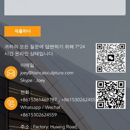
can source and customize accordingly. Our Production
Capabilities (Designed for B2B Buyers) 1. 3D Design Support
& Technical Drawings Simply provide your concept, sketch,
or reference images. Our engineering team will prepare: 3D
digital models CAD technical drawings CNC-cutting files
제출하다
Production plans for mass manufacturing 2. CNC
Machining + Traditional Hand Carving Combining modern
귀하의 모든 질문에 답변하기 위해 7*24
technology with skilled craftsmanship ensures: Smooth,
시간 온라인 상태입니다. .
accurate lines Consistent mass production Fine handmade
detailing High artistic value 3. Professional Surface Finish
이메일 :
Options Choose from: Natural oil finish Matte or semi-
joey@tiancaisculpture.com
gloss lacquer High-gloss coating Stained color Vintage aged
Skype :
Joey
finish All finishes are applied using high-standard wood
treatment processes. 4. Strict Quality Control We provide
전화 :
full production updates, including photos and videos, so
+8615361469787，+8615302624559
overseas clients can track progress with confidence. 5.
Whatsapp / Wechat :
Export Packaging for Global Shipping Every wooden
+8615302624559
sculpture is packed with: Soft protective foam Shock-proof
wrapping Reinforced wooden crates Ensuring safe delivery
주소 : Factory: Huixing Road,