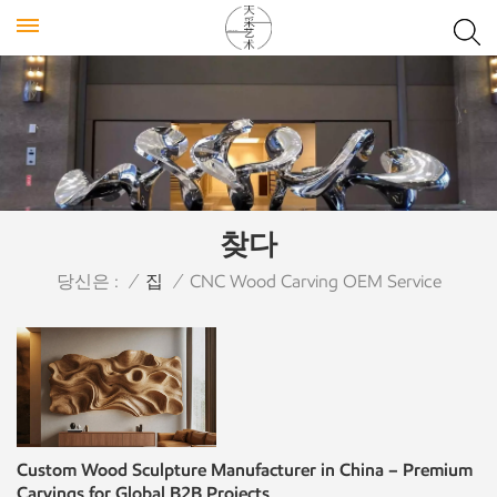
찾다
당신은 :
/
집
/
CNC Wood Carving OEM Service
Custom Wood Sculpture Manufacturer in China – Premium
Carvings for Global B2B Projects