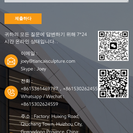
luxurious texture and timeless appearance. Common
materials: black granite, white marble, sesame gray, or
customized stone options. Advantages: Natural stone
제출하다
beauty Strong and heavy structure Matches bronze, resin,
and stainless steel sculptures 2.2 Common Installation
귀하의 모든 질문에 답변하기 위해 7*24
Methods A. Metal Insert Fixing Method: stainless steel bolts
시간 온라인 상태입니다. .
or threaded rods are pre-embedded in the marble base
Connection: sculpture bottom is fixed by nuts or flanges
이메일 :
Advantages: solid, durable, and vibration-resistant B.
joey@tiancaisculpture.com
Structural Adhesive + Position Pin Method: apply industrial
Skype :
Joey
adhesive between base and sculpture, plus positioning pins
for alignment Suitable for: small to medium-sized artworks
전화 :
Tip: ensure clean and level surfaces before bonding C. Slot
+8615361469787，+8615302624559
Embedding (Mortise-Tenon Structure) Method: carve a slot
Whatsapp / Wechat :
or recess into the marble according to the sculpture’s base
+8615302624559
shape Advantages: invisible joint, perfect visual unity
Recommended for: galleries, museums, or high-end private
주소 : Factory: Huixing Road,
collections 3、Installation Tips and Precautions Always
Qiuchang Town, Huizhou City,
keep the base level and stable using a spirit level Confirm that
Guangdong Province, China;