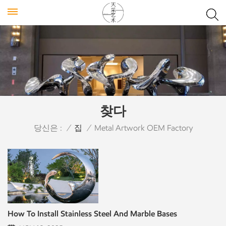
찾다
당신은 :
/
집
/
Metal Artwork OEM Factory
How To Install Stainless Steel And Marble Bases